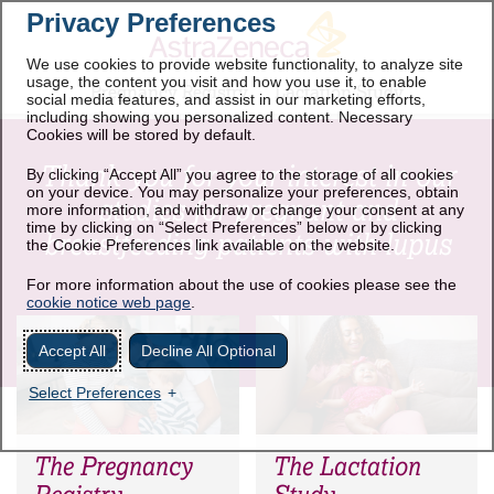
Privacy Preferences
We use cookies to provide website functionality, to analyze site
usage, the content you visit and how you use it, to enable
Pregnancy Registry
Lactation Study
social media features, and assist in our marketing efforts,
including showing you personalized content. Necessary
Cookies will be stored by default.
Thank you for your interest in our
By clicking “Accept All” you agree to the storage of all cookies
on your device. You may personalize your preferences, obtain
studies for pregnant and
more information, and withdraw or change your consent at any
time by clicking on “Select Preferences” below or by clicking
breastfeeding patients with lupus
the Cookie Preferences link available on the website.
For more information about the use of cookies please see the
cookie notice web page
.
Accept All
Decline All Optional
Select Preferences
The Pregnancy
The Lactation