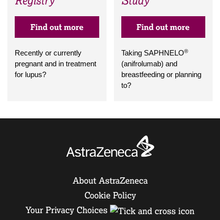
Registry
Study
Find out more
Find out more
®
Recently or currently
Taking SAPHNELO
pregnant and in treatment
(anifrolumab) and
for lupus?
breastfeeding or planning
to?
About AstraZeneca
Cookie Policy
Your Privacy Choices